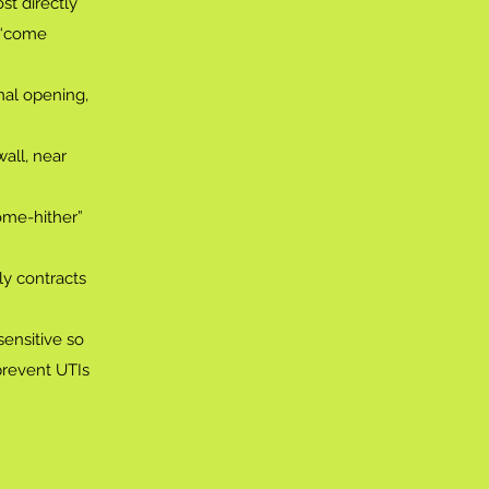
st directly
o “come
nal opening,
wall, near
ome-hither”
ly contracts
sensitive so
prevent UTIs