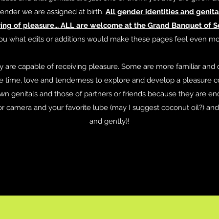
ender we are assigned at birth.
All gender identities and genita
ng of pleasure... ALL are welcome at the Grand Banquet of Se
ou what edits or additions would make these pages feel even mor
my are capable of receiving pleasure. Some are more familiar and 
time, love and tenderness to explore and develop a pleasure c
wn genitals and those of partners or friends because they are end
or camera and your favorite lube (may I suggest coconut oil?) and 
and gently)!