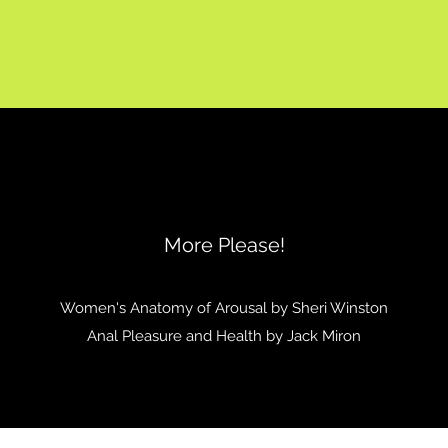
More Please!
Women's Anatomy of Arousal by Sheri Winston
Anal Pleasure and Health by Jack Miron