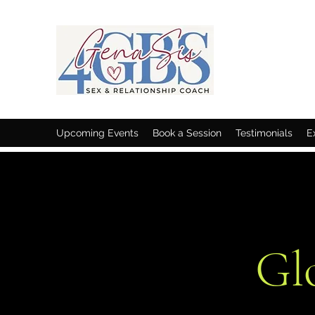
Upcoming Events
Book a Session
Testimonials
E
Gl