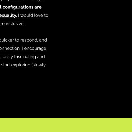
l configurations are
xuality.
I would love to
e inclusive.
quicker to respond, and
onnection. I encourage
lessly fascinating and
start exploring (slowly