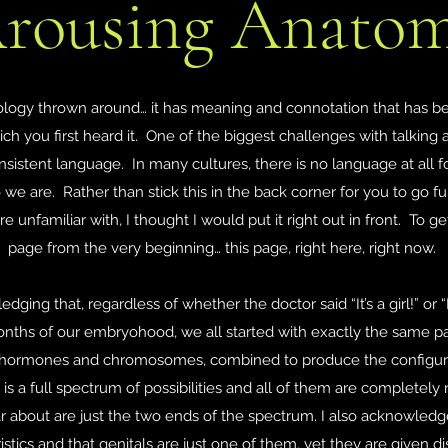
rousing Anato
ology thrown around… it has meaning and connotation that has be
ich you first heard it. One of the biggest challenges with talking 
onsistent language. In many cultures, there is no language at all f
o we are. Rather than stick this in the back corner for you to go 
 unfamiliar with, I thought I would put it right out in front. To
page from the very beginning… this page, right here, right now.
edging that, regardless of whether the doctor said “It’s a girl!” or “I
 months of our embryohood, we all started with exactly the same p
g hormones and chromosomes, combined to produce the configurat
is a full spectrum of possibilities and all of them are completely
 about are just the two ends of the spectrum. I also acknowledg
istics and that genitals are just one of them, yet they are given d