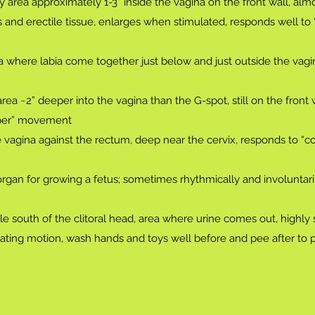
 area approximately 1-3” inside the vagina on the front wall, almo
es and erectile tissue, enlarges when stimulated, responds well t
 where labia come together just below and just outside the vagi
rea ~2” deeper into the vagina than the G-spot, still on the front 
iper” movement
e vagina against the rectum, deep near the cervix, responds to “c
rgan for growing a fetus; sometimes rhythmically and involuntari
ole south of the clitoral head, area where urine comes out, highly 
culating motion, wash hands and toys well before and pee after to 