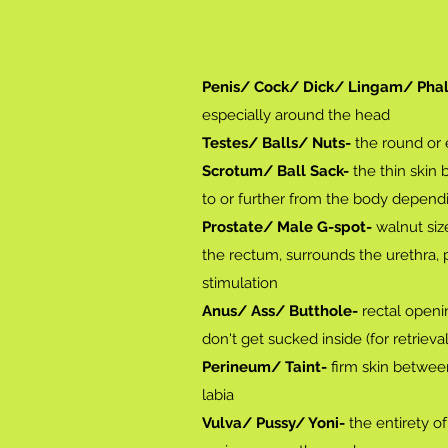
Penis/ Cock/ Dick/ Lingam/ Phal
especially around the head
Testes/ Balls/ Nuts-
the round or
Scrotum/ Ball Sack-
the thin skin 
to or further from the body depen
Prostate/ Male G-spot-
walnut size
the rectum, surrounds the urethra, 
stimulation
Anus/ Ass/ Butthole-
rectal openin
don't get sucked inside (for retrieva
Perineum/ Taint-
firm skin between
labia
Vulva/ Pussy/ Yoni-
the entirety of