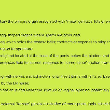
lus-
the primary organ associated with “male” genitalia, lots of ere
 egg-shaped organs where sperm are produced
bag which holds the testes/ balls; contracts or expands to bring 
ding on temperature
d gland located at the base of the penis, below the bladder and i
produces fluid for semen, responds to “come hither” motion from 
g, with nerves and sphincters, only insert items with a flared bas
l by the ER nurse)
 the anus and either the scrotum or vaginal opening, potentiall
 external “female” genitalia inclusive of mons pubis, labia, clitoris