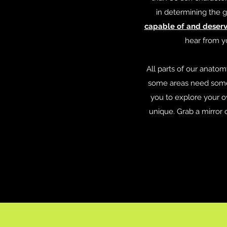
in determining the g
capable of and deservi
hear from y
All parts of our anato
some areas need some 
you to explore your o
unique. Grab a mirror 