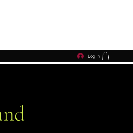
Log In
and