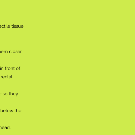
ctile tissue
them closer
n front of
rectal
e so they
y below the
 head,