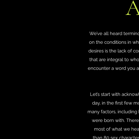
A
We’ve all heard termin
on the conditions in wh
desires is the lack of c
that are integral to wh
encounter a word you are
Let’s start with acknowl
day, in the first few
many factors, includin
were born with. There 
most of what we hear
than 80 sex character