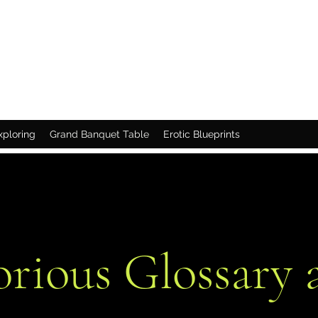
xploring
Grand Banquet Table
Erotic Blueprints
orious Glossary 