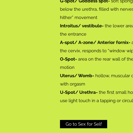
G-spot/ Goddess spot-
soft spongy
below the urethra, filled with nerv
hither” movement
Introitus/ vestibule-
the lower area
the entrance
A-spot/ A-zone/ Anterior fornix-
a
the cervix, responds to “window w
O-Spot-
area on the rear wall of th
motion
Uterus/ Womb-
hollow, muscular o
with orgasm
U-Spot/ Urethra-
the first small h
use light touch in a tapping or cir
Go to Sex for Self