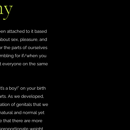
my
en attached to it based
about sex, pleasure, and
or the parts of ourselves
fumbling for if/when you
 get everyone on the same
t’s a boy!” on your birth
arts. As we developed,
ion of genitals that we
 natural and normal yet
e that there are more
isproportionate weight