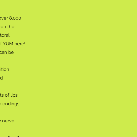
over 8,000
hen the
toral
of YUM here!
 can be
ition
nd
s of lips,
e endings
e nerve