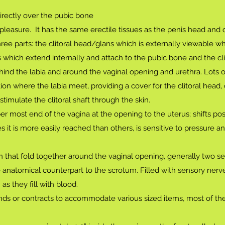
irectly over the pubic bone
pleasure. It has the same erectile tissues as the penis head and 
ree parts: the clitoral head/glans which is externally viewable w
gs which extend internally and attach to the pubic bone and the cli
hind the labia and around the vaginal opening and urethra. Lots 
on where the labia meet, providing a cover for the clitoral head,
imulate the clitoral shaft through the skin.
 most end of the vagina at the opening to the uterus; shifts pos
t is more easily reached than others, is sensitive to pressure a
in that fold together around the vaginal opening, generally two set
 anatomical counterpart to the scrotum. Filled with sensory nerv
s they fill with blood.
nds or contracts to accommodate various sized items, most of th