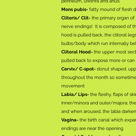
perineum, urethra and anus;
Mons pubis-
fatty mound of flesh d
Clitoris/ Clit-
the primary organ of 
nerve endings! It is composed of th
hood is pulled back, the clitoral le
bulbs/body which run internally be
Clitoral Hood-
the upper most secti
pulled back to expose more or can st
Cervix/ C-spot-
donut shaped, upper
throughout the month so sometimes i
movement
Labia/ Lips-
the fleshy, flaps of sk
inner/minora and outer/majora; the
and when aroused, the labia darken a
Vagina-
the birth canal which expa
endings are near the opening