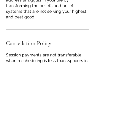
transforming the beliefs and belief
systems that are not serving your highest
and best good.
Cancellation Policy
Session payments are not transferable
when rescheduling is less than 24 hours in
advance or in the event of cancelation or
no show.
Contact Details
coachgenasis@gmail.com