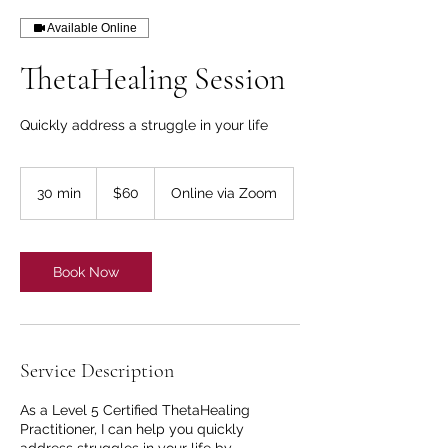
Available Online
ThetaHealing Session
Quickly address a struggle in your life
60
US
30 min
3
$60
Online via Zoom
dollars
0
m
i
n
Book Now
Service Description
As a Level 5 Certified ThetaHealing
Practitioner, I can help you quickly
address struggles in your life by