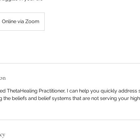
Online via Zoom
ion
fied ThetaHealing Practitioner, I can help you quickly address 
ng the beliefs and belief systems that are not serving your hig
icy