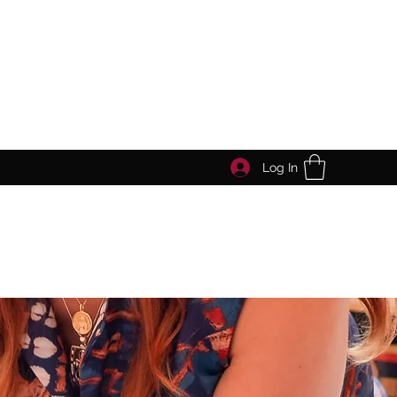
Log In