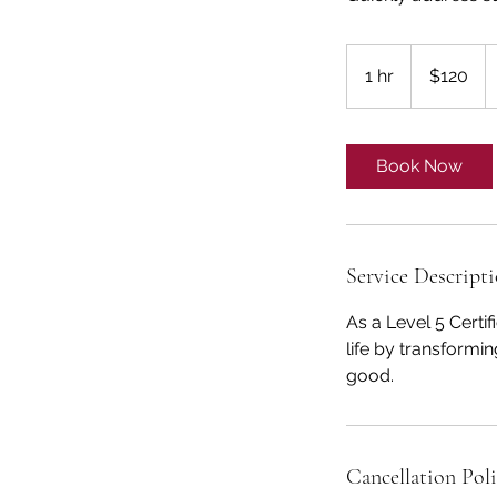
120
US
1 hr
1
$120
dollars
h
Book Now
Service Descript
As a Level 5 Certi
life by transformi
good.
Cancellation Pol