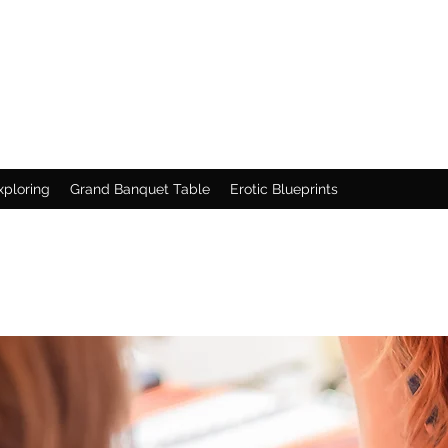
xploring
Grand Banquet Table
Erotic Blueprints