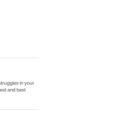
struggles in your
hest and best