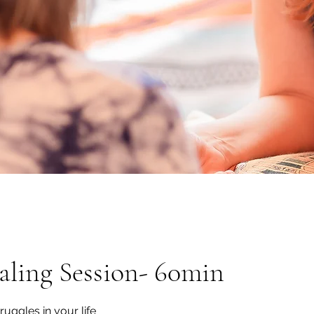
ling Session- 60min
ruggles in your life