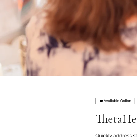
Available Online
ThetaHea
Quickly address st