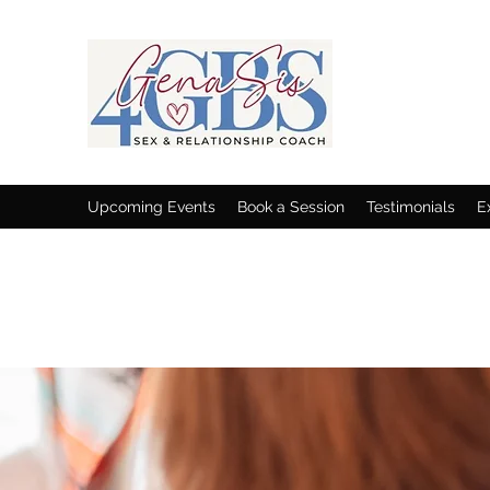
Upcoming Events
Book a Session
Testimonials
E